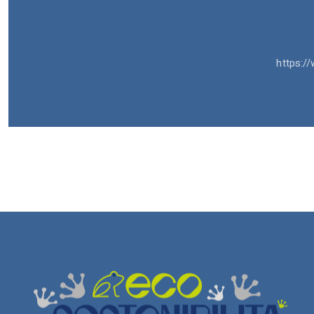
https://