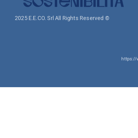
2025 E.E.CO. Srl All Rights Reserved ©
https://