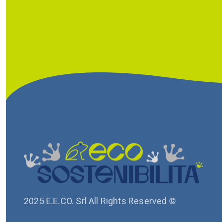
2025 E.E.CO. Srl All Rights Reserved ©