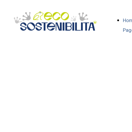
Ho
Pag