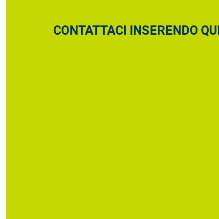
CONTATTACI INSERENDO QUI 